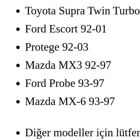
Toyota Supra Twin Turbo
Ford Escort 92-01
Protege 92-03
Mazda MX3 92-97
Ford Probe 93-97
Mazda MX-6 93-97
Diğer modeller için lütfe