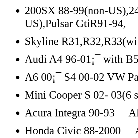
200SX 88-99(non-US),24
US),Pulsar GtiR91-94,
Skyline R31,R32,R33(wi
Audi A4 96-01¡¯ with B5
A6 00¡¯ S4 00-02 VW Pas
Mini Cooper S 02- 03(6 s
Acura Integra 90-93 Al
Honda Civic 88-2000 A