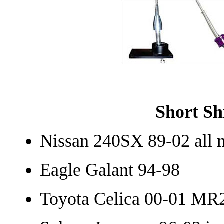
Short Sh
Nissan 240SX 89-02 all 
Eagle Galant 94-98
Toyota Celica 00-01 MR2