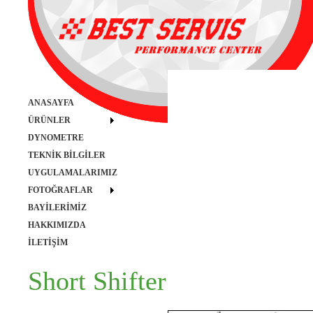
ANASAYFA
ÜRÜNLER
DYNOMETRE
TEKNİK BİLGİLER
UYGULAMALARIMIZ
FOTOĞRAFLAR
BAYİLERİMİZ
HAKKIMIZDA
İLETİŞİM
Short Shifter