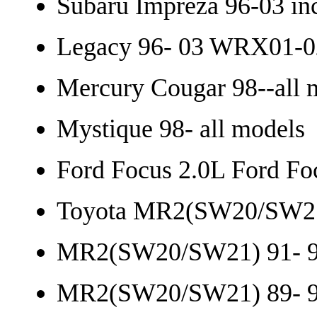
Subaru Impreza 96-03 in
Legacy 96- 03 WRX01-0
Mercury Cougar 98--all 
Mystique 98- all models
Ford Focus 2.0L Ford Fo
Toyota MR2(SW20/SW21
MR2(SW20/SW21) 91- 9
MR2(SW20/SW21) 89- 9