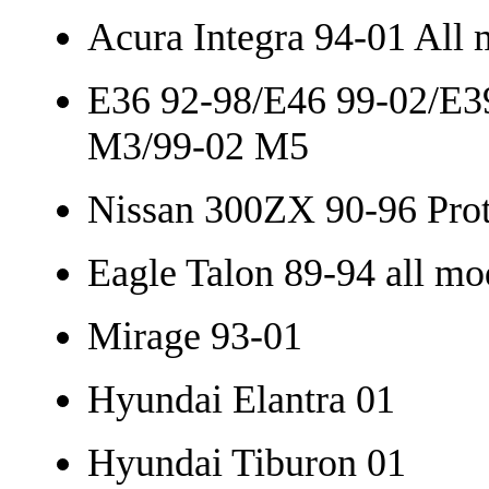
Acura Integra 94-01 All 
E36 92-98/E46 99-02/E3
M3/99-02 M5
Nissan 300ZX 90-96 Pro
Eagle Talon 89-94 all mo
Mirage 93-01
Hyundai Elantra 01
Hyundai Tiburon 01