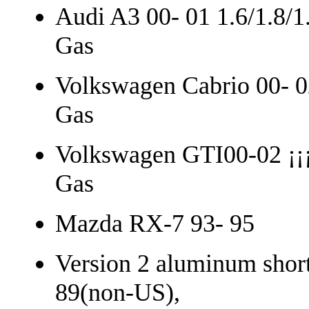
Audi A3 00- 01 1.6/1.8/1
Gas
Volkswagen Cabrio 00- 0
Gas
Volkswagen GTI00-02 ¡¡¡
Gas
Mazda RX-7 93- 95
Version 2 aluminum short 
89(non-US),