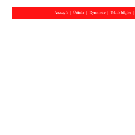
Anasayfa
|
Ürünler
|
Dynometre
|
Teknik bilgiler